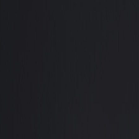
Trading
Promotions
Compliance
Partnership
Help Center
Client Login
Open Account
🇬🇧
English