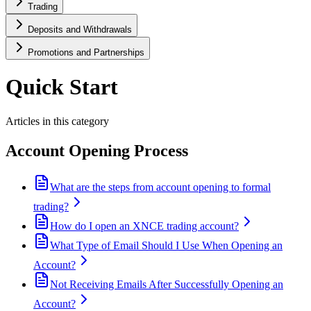
Trading
Deposits and Withdrawals
Promotions and Partnerships
Quick Start
Articles in this category
Account Opening Process
What are the steps from account opening to formal
trading?
How do I open an XNCE trading account?
What Type of Email Should I Use When Opening an
Account?
Not Receiving Emails After Successfully Opening an
Account?