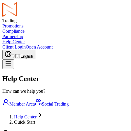
Trading
Promotions
Compliance
Partnership
Help Center
Client Login
Open Account
🇬🇧
English
Help Center
How can we help you?
Member Area
Social Trading
Help Center
Quick Start