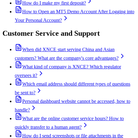
How do I make my first deposit?
How to Open an MT5 Demo Account After Logging into
Your Personal Account?
Customer Service and Support
When did XNCE start serving China and Asian
customers? What are the company's core advantages?
What kind of company is XNCE? Which regulator
oversees it?
Which email address should different types of questions
be sent to?
Personal dashboard website cannot be accessed, how to
handle?
What are the online customer service hours? How to
quickly transfer to a human agent?
How do I send screenshots or file attachments in the