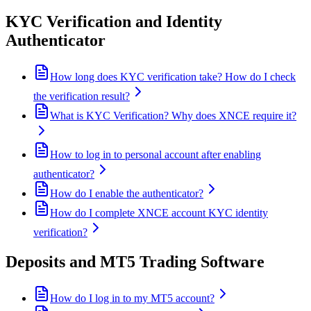
KYC Verification and Identity
Authenticator
How long does KYC verification take? How do I check
the verification result?
What is KYC Verification? Why does XNCE require it?
How to log in to personal account after enabling
authenticator?
How do I enable the authenticator?
How do I complete XNCE account KYC identity
verification?
Deposits and MT5 Trading Software
How do I log in to my MT5 account?