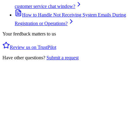
customer service chat window?
How to Handle Not Receiving System Emails During
Registration or Operations?
Your feedback matters to us
Review us on TrustPilot
Have other questions?
Submit a request
Privacy Policy
Client Agreement
Social Trading T&C
AML Policy
Forex