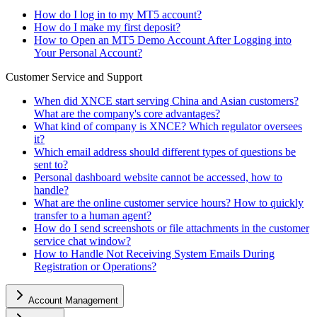
How do I log in to my MT5 account?
How do I make my first deposit?
How to Open an MT5 Demo Account After Logging into
Your Personal Account?
Customer Service and Support
When did XNCE start serving China and Asian customers?
What are the company's core advantages?
What kind of company is XNCE? Which regulator oversees
it?
Which email address should different types of questions be
sent to?
Personal dashboard website cannot be accessed, how to
handle?
What are the online customer service hours? How to quickly
transfer to a human agent?
How do I send screenshots or file attachments in the customer
service chat window?
How to Handle Not Receiving System Emails During
Registration or Operations?
Account Management