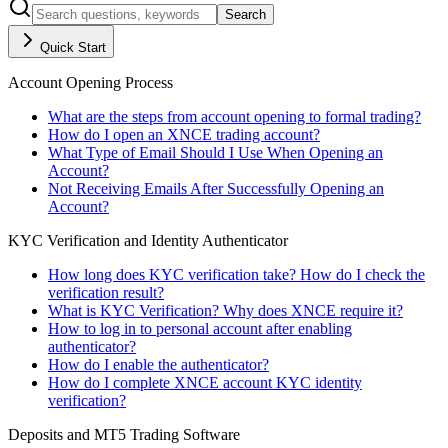
Search
Quick Start
Account Opening Process
What are the steps from account opening to formal trading?
How do I open an XNCE trading account?
What Type of Email Should I Use When Opening an
Account?
Not Receiving Emails After Successfully Opening an
Account?
KYC Verification and Identity Authenticator
How long does KYC verification take? How do I check the
verification result?
What is KYC Verification? Why does XNCE require it?
How to log in to personal account after enabling
authenticator?
How do I enable the authenticator?
How do I complete XNCE account KYC identity
verification?
Deposits and MT5 Trading Software