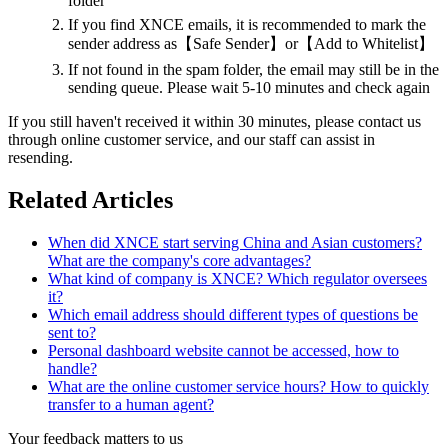
folder
If you find XNCE emails, it is recommended to mark the
sender address as【Safe Sender】or【Add to Whitelist】
If not found in the spam folder, the email may still be in the
sending queue. Please wait 5-10 minutes and check again
If you still haven't received it within 30 minutes, please contact us
through online customer service, and our staff can assist in
resending.
Related Articles
When did XNCE start serving China and Asian customers?
What are the company's core advantages?
What kind of company is XNCE? Which regulator oversees
it?
Which email address should different types of questions be
sent to?
Personal dashboard website cannot be accessed, how to
handle?
What are the online customer service hours? How to quickly
transfer to a human agent?
Your feedback matters to us