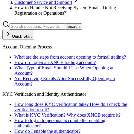
Customer Service and Support
How to Handle Not Receiving System Emails During
Registration or Operations?
Search
Quick Start
Account Opening Process
What are the steps from account opening to formal trading?
How do I open an XNCE trading account?
What Type of Email Should I Use When Opening an
Account?
Not Receiving Emails After Successfully Opening an
Account?
KYC Verification and Identity Authenticator
How long does KYC verification take? How do I check the
verification result?
What is KYC Verification? Why does XNCE require it?
How to log in to personal account after enabling
authenticator?
How do I enable the authenticator?