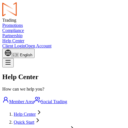
Trading
Promotions
Compliance
Partnership
Help Center
Client Login
Open Account
🇬🇧
English
Help Center
How can we help you?
Member Area
Social Trading
Help Center
Quick Start