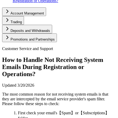
Registration or Operations?
Account Management
Trading
Deposits and Withdrawals
Promotions and Partnerships
Customer Service and Support
How to Handle Not Receiving System
Emails During Registration or
Operations?
Updated
3/20/2026
The most common reason for not receiving system emails is that
they are intercepted by the email service provider's spam filter.
Please follow these steps to check:
First check your email's【Spam】or【Subscriptions】