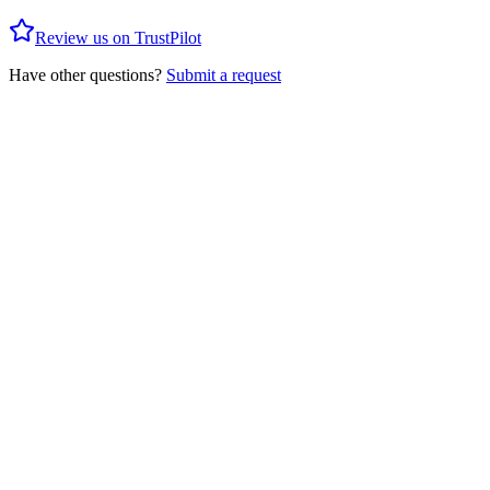
Review us on TrustPilot
Have other questions?
Submit a request
Privacy Policy
Client Agreement
Social Trading T&C
AML Policy
Forex
Precious Metals
Energy
Indices
Crypto
Crypto Cross