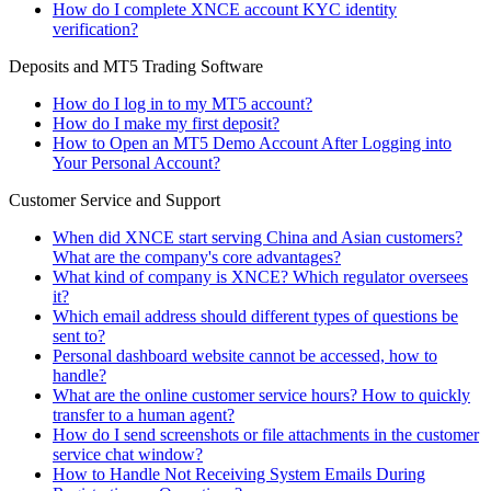
How do I complete XNCE account KYC identity
verification?
Deposits and MT5 Trading Software
How do I log in to my MT5 account?
How do I make my first deposit?
How to Open an MT5 Demo Account After Logging into
Your Personal Account?
Customer Service and Support
When did XNCE start serving China and Asian customers?
What are the company's core advantages?
What kind of company is XNCE? Which regulator oversees
it?
Which email address should different types of questions be
sent to?
Personal dashboard website cannot be accessed, how to
handle?
What are the online customer service hours? How to quickly
transfer to a human agent?
How do I send screenshots or file attachments in the customer
service chat window?
How to Handle Not Receiving System Emails During