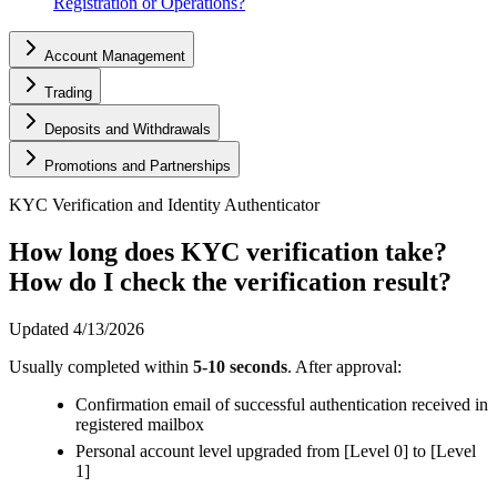
Registration or Operations?
Account Management
Trading
Deposits and Withdrawals
Promotions and Partnerships
KYC Verification and Identity Authenticator
How long does KYC verification take?
How do I check the verification result?
Updated
4/13/2026
Usually completed within
5-10 seconds
. After approval:
Confirmation email of successful authentication received in
registered mailbox
Personal account level upgraded from [Level 0] to [Level
1]