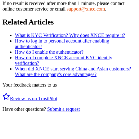
If no result is received after more than 1 minute, please contact
online customer service or email
support@xnce.com
.
Related Articles
What is KYC Verification? Why does XNCE require it?
How to log in to personal account after enabling
authenticator?
How do I enable the authenticator?
How do I complete XNCE account KYC identity
verification?
When did XNCE start serving China and Asian customers?
What are the company's core advantages?
Your feedback matters to us
Review us on TrustPilot
Have other questions?
Submit a request