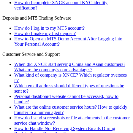
How do I complete XNCE account KYC identity
verification?
Deposits and MT5 Trading Software
How do I log in to my MT5 account?
How do I make my first deposit?
How to Open an MT5 Demo Account After Logging into
Your Personal Account?
Customer Service and Support
When did XNCE start serving China and Asian customers?
What are the company's core advantages?
What kind of company is XNCE? Which regulator oversees
it?
Which email address should different types of questions be
sent to?
Personal dashboard website cannot be accessed, how to
handle?
What are the online customer service hours? How to quickly
transfer to a human agent?
How do I send screenshots or file attachments in the customer
service chat window?
How to Handle Not Receiving System Emails During