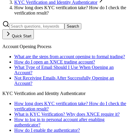
KYC Verification and Identity Authenticator
How long does KYC verification take? How do I check the
verification result?
Search
Quick Start
Account Opening Process
What are the steps from account opening to formal trading?
How do I open an XNCE trading account?
What Type of Email Should I Use When Opening an
Account?
Not Receiving Emails After Successfully Opening an
Account?
KYC Verification and Identity Authenticator
How long does KYC verification take? How do I check the
verification result?
What is KYC Verification? Why does XNCE require it?
How to log in to personal account after enabling
authenticator?
How do I enable the authenticator?