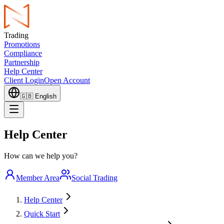
Trading
Promotions
Compliance
Partnership
Help Center
Client Login
Open Account
🇬🇧
English
Help Center
How can we help you?
Member Area
Social Trading
Help Center
Quick Start